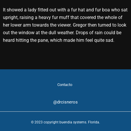
It showed a lady fitted out with a fur hat and fur boa who sat
upright, raising a heavy fur muff that covered the whole of
her lower arm towards the viewer. Gregor then turned to look
out the window at the dull weather. Drops of rain could be
heard hitting the pane, which made him feel quite sad.
Contacto
@drcisneros
© 2023 copyright buendia systems. Florida.