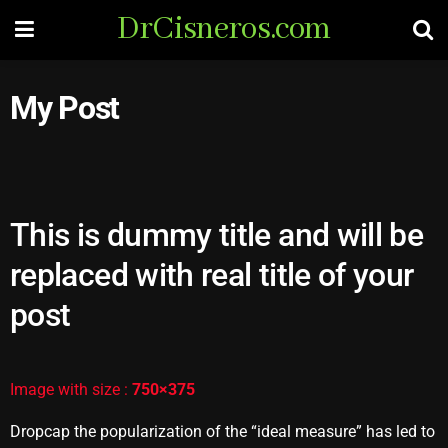
DrCisneros.com
My Post
This is dummy title and will be
replaced with real title of your
post
Image with size :
750×375
Dropcap the popularization of the “ideal measure” has led to