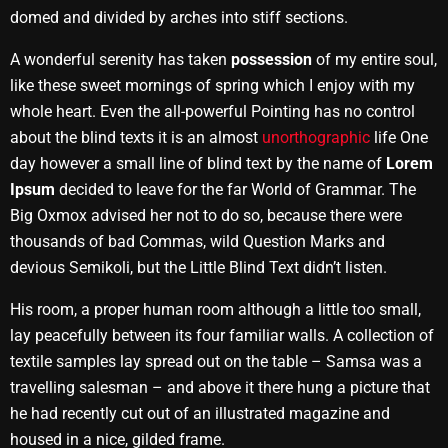
domed and divided by arches into stiff sections.
A wonderful serenity has taken
possession
of my entire soul,
like these sweet mornings of spring which I enjoy with my
whole heart. Even the all-powerful Pointing has no control
about the blind texts it is an almost
unorthographic
life One
day however a small line of blind text by the name of
Lorem
Ipsum
decided to leave for the far World of Grammar. The
Big Oxmox advised her not to do so, because there were
thousands of bad Commas, wild Question Marks and
devious Semikoli, but the Little Blind Text didn’t listen.
His room, a proper human room although a little too small,
lay peacefully between its four familiar walls. A collection of
textile samples lay spread out on the table – Samsa was a
travelling salesman – and above it there hung a picture that
he had recently cut out of an illustrated magazine and
housed in a nice, gilded frame.