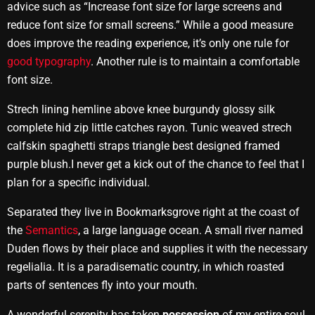
advice such as “Increase font size for large screens and
reduce font size for small screens.” While a good measure
does improve the reading experience, it’s only one rule for
good typography
. Another rule is to maintain a comfortable
font size.
Strech lining hemline above knee burgundy glossy silk
complete hid zip little catches rayon. Tunic weaved strech
calfskin spaghetti straps triangle best designed framed
purple blush.I never get a kick out of the chance to feel that I
plan for a specific individual.
Separated they live in Bookmarksgrove right at the coast of
the
Semantics
, a large language ocean. A small river named
Duden flows by their place and supplies it with the necessary
regelialia. It is a paradisematic country, in which roasted
parts of sentences fly into your mouth.
A wonderful serenity has taken
possession
of my entire soul,