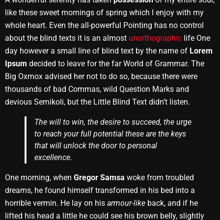
like these sweet mornings of spring which I enjoy with my
whole heart. Even the all-powerful Pointing has no control
about the blind texts it is an almost
unorthographic
life One
day however a small line of blind text by the name of
Lorem
Ipsum
decided to leave for the far World of Grammar. The
Big Oxmox advised her not to do so, because there were
thousands of bad Commas, wild Question Marks and
devious Semikoli, but the Little Blind Text didn’t listen.
The will to win, the desire to succeed, the urge
to reach your full potential these are the keys
that will unlock the door to personal
excellence.
One morning, when
Gregor Samsa
woke from troubled
dreams, he found himself transformed in his bed into a
horrible vermin. He lay on his
armour-like
back, and if he
lifted his head a little he could see his brown belly, slightly